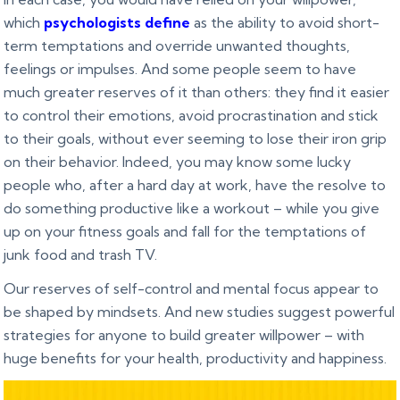
which
psychologists define
as the ability to avoid short-
term temptations and override unwanted thoughts,
feelings or impulses. And some people seem to have
much greater reserves of it than others: they find it easier
to control their emotions, avoid procrastination and stick
to their goals, without ever seeming to lose their iron grip
on their behavior. Indeed, you may know some lucky
people who, after a hard day at work, have the resolve to
do something productive like a workout – while you give
up on your fitness goals and fall for the temptations of
junk food and trash TV.
Our reserves of self-control and mental focus appear to
be shaped by mindsets. And new studies suggest powerful
strategies for anyone to build greater willpower – with
huge benefits for your health, productivity and happiness.