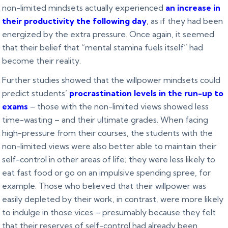
non-limited mindsets actually experienced
an increase in
their productivity the following day
, as if they had been
energized by the extra pressure. Once again, it seemed
that their belief that “mental stamina fuels itself” had
become their reality.
Further studies showed that the willpower mindsets could
predict students’
procrastination levels in the run-up to
exams
– those with the non-limited views showed less
time-wasting – and their ultimate grades. When facing
high-pressure from their courses, the students with the
non-limited views were also better able to maintain their
self-control in other areas of life; they were less likely to
eat fast food or go on an impulsive spending spree, for
example. Those who believed that their willpower was
easily depleted by their work, in contrast, were more likely
to indulge in those vices – presumably because they felt
that their reserves of self-control had already been