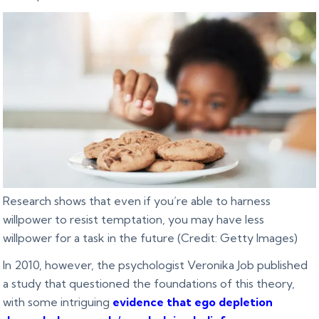
Research shows that even if you’re able to harness
willpower to resist temptation, you may have less
willpower for a task in the future (Credit: Getty Images)
In 2010, however, the psychologist Veronika Job published
a study that questioned the foundations of this theory,
with some intriguing
evidence that ego depletion