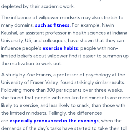
depleted by their academic work.
The influence of willpower mindsets may also stretch to
many domains,
such as fitness
.
For example, Navin
Kaushal, an assistant professor in health sciences at Indiana
University, US, and colleagues, have shown that they can
influence people’s
exercise habits
; people with non-
limited beliefs about willpower find it easier to summon up
the motivation to work out.
A study by Zoë Francis, a professor of psychology at the
University of Fraser Valley, found strikingly similar results.
Following more than 300 participants over three weeks,
she found that people with non-limited mindsets are more
likely to exercise, and less likely to snack, than those with
the limited mindsets. Tellingly, the differences
are
especially pronounced in the evenings
, when the
demands of the day’s tasks have started to take their toll