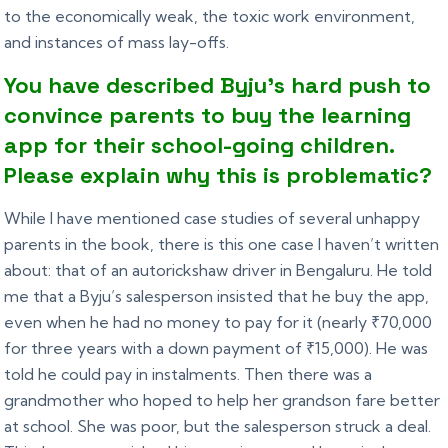
to the economically weak, the toxic work environment,
and instances of mass lay-offs.
You have described Byju’s hard push to
convince parents to buy the learning
app for their school-going children.
Please explain why this is problematic?
While I have mentioned case studies of several unhappy
parents in the book, there is this one case I haven’t written
about: that of an autorickshaw driver in Bengaluru. He told
me that a Byju’s salesperson insisted that he buy the app,
even when he had no money to pay for it (nearly ₹70,000
for three years with a down payment of ₹15,000). He was
told he could pay in instalments. Then there was a
grandmother who hoped to help her grandson fare better
at school. She was poor, but the salesperson struck a deal.