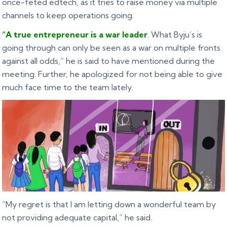
once-feted edtech, as it tries to raise money via multiple
channels to keep operations going.
“A true entrepreneur is a war leader
. What Byju’s is
going through can only be seen as a war on multiple fronts
against all odds,” he is said to have mentioned during the
meeting. Further, he apologized for not being able to give
much face time to the team lately.
“My regret is that I am letting down a wonderful team by
not providing adequate capital,” he said.