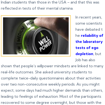
Indian students than those in the USA – and that this was
reflected in tests of their mental stamina.
In recent years,
some scientists
have debated t
he
reliability of
the laboratory
tests of ego
depletion
, but
Job has also
shown that people’s willpower mindsets are linked to many
real-life outcomes. She asked university students to
complete twice-daily questionnaires about their activities
over two non-consecutive weekly periods. As you might
expect, some days had much higher demands than others,
leading to feelings of exhaustion. Most of the participants
recovered to some degree overnight, but those with the