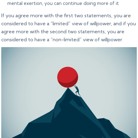
mental exertion, you can continue doing more of it
If you agree more with the first two statements, you are
considered to have a “limited” view of willpower, and if you
agree more with the second two statements, you are
considered to have a “non-limited” view of willpower.