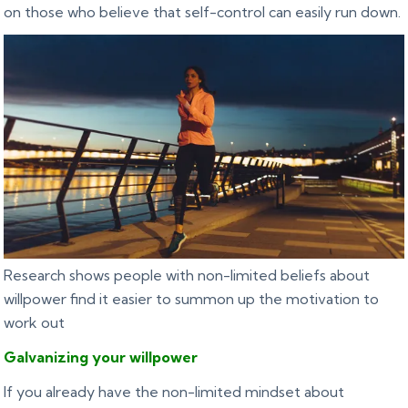
on those who believe that self-control can easily run down.
Research shows people with non-limited beliefs about
willpower find it easier to summon up the motivation to
work out
Galvanizing
your willpower
If you already have the non-limited mindset about