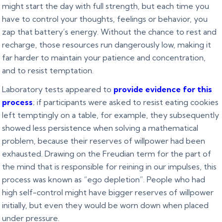
might start the day with full strength, but each time you
have to control your thoughts, feelings or behavior, you
zap that battery’s energy. Without the chance to rest and
recharge, those resources run dangerously low, making it
far harder to maintain your patience and concentration,
and to resist temptation.
Laboratory tests appeared to
provide evidence for this
process
; if participants were asked to resist eating cookies
left temptingly on a table, for example, they subsequently
showed less persistence when solving a mathematical
problem, because their reserves of willpower had been
exhausted. Drawing on the Freudian term for the part of
the mind that is responsible for reining in our impulses, this
process was known as “ego depletion”. People who had
high self-control might have bigger reserves of willpower
initially, but even they would be worn down when placed
under pressure.