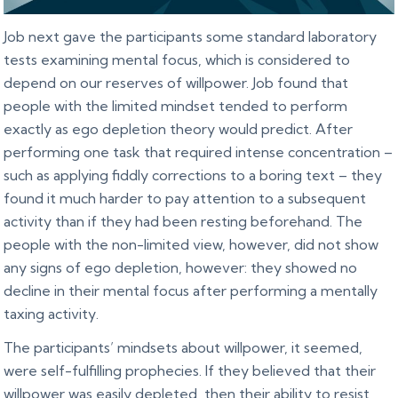
Job next gave the participants some standard laboratory
tests examining mental focus, which is considered to
depend on our reserves of willpower. Job found that
people with the limited mindset tended to perform
exactly as ego depletion theory would predict. After
performing one task that required intense concentration –
such as applying fiddly corrections to a boring text – they
found it much harder to pay attention to a subsequent
activity than if they had been resting beforehand. The
people with the non-limited view, however, did not show
any signs of ego depletion, however: they showed no
decline in their mental focus after performing a mentally
taxing activity.
The participants’ mindsets about willpower, it seemed,
were self-fulfilling prophecies. If they believed that their
willpower was easily depleted, then their ability to resist