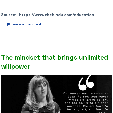
Source:- https://www.thehindu.com/education
Leave a comment
The mindset that brings unlimited
willpower