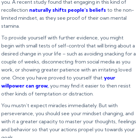
you. A recent study found that engaging in this kind of
recollection
naturally shifts people’s beliefs
to the non-
limited mindset, as they see proof of their own mental
stamina.
To provide yourself with further evidence, you might
begin with small tests of self-control that will bring about a
desired change in your life – such as avoiding snacking for a
couple of weeks, disconnecting from social media as you
work, or showing greater patience with an irritating loved
one. Once you have proved to yourself that
your
willpower can grow
,
you may find it easier to then resist
other kinds of temptation or distraction.
You mustn’t expect miracles immediately. But with
perseverance, you should see your mindset changing, and
with it a greater capacity to master your thoughts, feelings
and behavior so that your actions propel you towards your
goals.