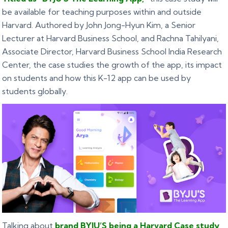
be available for teaching purposes within and outside
Harvard. Authored by John Jong-Hyun Kim, a Senior
Lecturer at Harvard Business School, and Rachna Tahilyani,
Associate Director, Harvard Business School India Research
Center, the case studies the growth of the app, its impact
on students and how this K-12 app can be used by
students globally.
Talking about
brand BYJU’S being a Harvard Case study
,