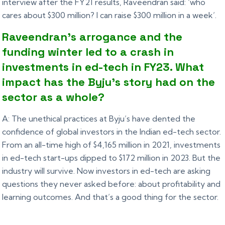
interview after the FY21 results, Raveendran said: ‘who
cares about $300 million? I can raise $300 million in a week’.
Raveendran’s arrogance and the
funding winter led to a crash in
investments in ed-tech in FY23. What
impact has the Byju’s story had on the
sector as a whole?
A: The unethical practices at Byju’s have dented the
confidence of global investors in the Indian ed-tech sector.
From an all-time high of $4,165 million in 2021, investments
in ed-tech start-ups dipped to $172 million in 2023. But the
industry will survive. Now investors in ed-tech are asking
questions they never asked before: about profitability and
learning outcomes. And that’s a good thing for the sector.