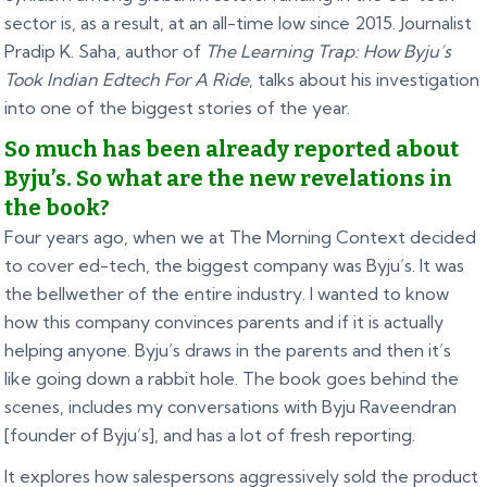
sector is, as a result, at an all-time low since 2015. Journalist
Pradip K. Saha, author of
The Learning Trap: How Byju’s
Took Indian Edtech For A Ride
, talks about his investigation
into one of the biggest stories of the year.
So much has been already reported about
Byju’s. So what are the new revelations in
the book?
Four years ago, when we at The Morning Context decided
to cover ed-tech, the biggest company was Byju’s. It was
the bellwether of the entire industry. I wanted to know
how this company convinces parents and if it is actually
helping anyone. Byju’s draws in the parents and then it’s
like going down a rabbit hole. The book goes behind the
scenes, includes my conversations with Byju Raveendran
[founder of Byju’s], and has a lot of fresh reporting.
It explores how salespersons aggressively sold the product