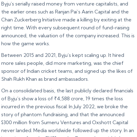
Byju’s serially raised money from venture capitalists, and
the earlier ones such as Ranjan Pai’s Aarin Capital and the
Chan Zuckerberg Initiative made a killing by exiting at the
right time. With every subsequent round of fund-raising
announced, the valuation of the company increased. This is
how the game works.
Between 2015 and 2021, Byju’s kept scaling up. It hired
more sales people, did more marketing, was the chief
sponsor of Indian cricket teams, and signed up the likes of
Shah Rukh Khan as brand ambassadors.
On a consolidated basis, the last publicly declared financials
of Byju’s show a loss of ₹4,588 crore, 19 times the loss
incurred in the previous fiscal. In July 2022, we broke the
story of phantom fundraising, and that the announced
$300 million from Sumeru Ventures and Oxshott Capital
never landed. Media worldwide followed up the story. In an