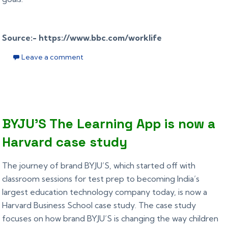
Source:- https://www.bbc.com/worklife
Leave a comment
BYJU’S The Learning App is now a
Harvard case study
The journey of brand BYJU’S, which started off with
classroom sessions for test prep to becoming India’s
largest education technology company today, is now a
Harvard Business School case study. The case study
focuses on how brand BYJU’S is changing the way children