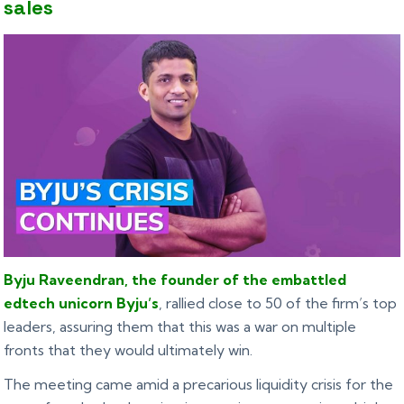
sales
Byju Raveendran, the founder of the embattled
edtech unicorn Byju’s
, rallied close to 50 of the firm’s top
leaders, assuring them that this was a war on multiple
fronts that they would ultimately win.
The meeting came amid a precarious liquidity crisis for the