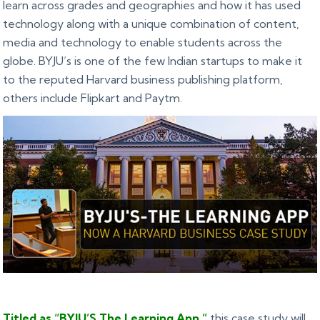
learn across grades and geographies and how it has used
technology along with a unique combination of content,
media and technology to enable students across the
globe. BYJU’s is one of the few Indian startups to make it
to the reputed Harvard business publishing platform,
others include Flipkart and Paytm.
Titled as “BYJU’S The Learning App,”
this case study will