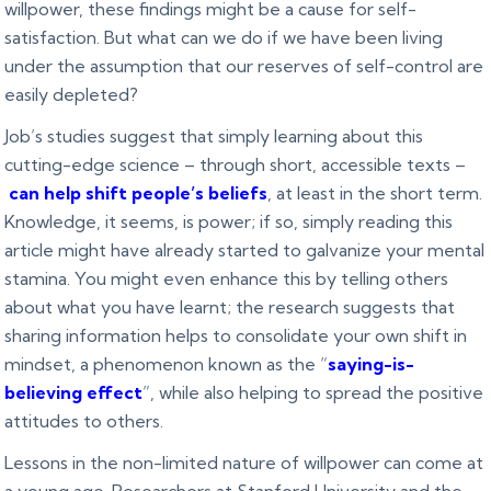
willpower, these findings might be a cause for self-
satisfaction. But what can we do if we have been living
under the assumption that our reserves of self-control are
easily depleted?
Job’s studies suggest that simply learning about this
cutting-edge science – through short, accessible texts –
can help shift people’s beliefs
, at least in the short term.
Knowledge, it seems, is power; if so, simply reading this
article might have already started to galvanize your mental
stamina. You might even enhance this by telling others
about what you have learnt; the research suggests that
sharing information helps to consolidate your own shift in
mindset, a phenomenon known as the “
saying-is-
believing effect
”, while also helping to spread the positive
attitudes to others.
Lessons in the non-limited nature of willpower can come at