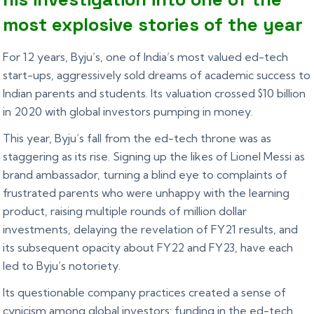
most explosive stories of the year
For 12 years, Byju’s, one of India’s most valued ed-tech
start-ups, aggressively sold dreams of academic success to
Indian parents and students. Its valuation crossed $10 billion
in 2020 with global investors pumping in money.
This year, Byju’s fall from the ed-tech throne was as
staggering as its rise. Signing up the likes of Lionel Messi as
brand ambassador, turning a blind eye to complaints of
frustrated parents who were unhappy with the learning
product, raising multiple rounds of million dollar
investments, delaying the revelation of FY21 results, and
its subsequent opacity about FY22 and FY23, have each
led to Byju’s notoriety.
Its questionable company practices created a sense of
cynicism among global investors: funding in the ed-tech