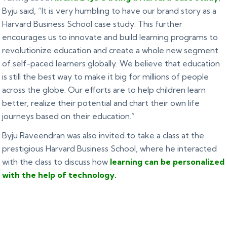
Byju said, “It is very humbling to have our brand story as a
Harvard Business School case study. This further
encourages us to innovate and build learning programs to
revolutionize education and create a whole new segment
of self-paced learners globally. We believe that education
is still the best way to make it big for millions of people
across the globe. Our efforts are to help children learn
better, realize their potential and chart their own life
journeys based on their education.”
Byju Raveendran was also invited to take a class at the
prestigious Harvard Business School, where he interacted
with the class to discuss how
learning can be personalized
with the help of technology.