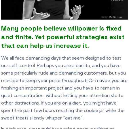
Many people believe willpower is fixed
and finite. Yet powerful strategies exist
that can help us increase it.
We all face demanding days that seem designed to test
our self-control. Perhaps you are a barista, and you have
some particularly rude and demanding customers, but you
manage to keep your poise throughout. Or maybe you are
finishing an important project and you have to remain in
quiet concentration, without letting your attention slip to
other distractions. If you are on a diet, you might have
spent the past few hours resisting the cookie jar while the
sweet treats silently whisper “eat me”.
In each case, you would have relied on your willpower,