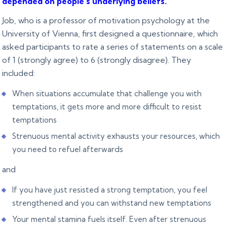
depended on people’s underlying beliefs
.
Job, who is a professor of motivation psychology at the
University of Vienna, first designed a questionnaire, which
asked participants to rate a series of statements on a scale
of 1 (strongly agree) to 6 (strongly disagree). They
included:
When situations accumulate that challenge you with
temptations, it gets more and more difficult to resist
temptations
Strenuous mental activity exhausts your resources, which
you need to refuel afterwards
and
If you have just resisted a strong temptation, you feel
strengthened and you can withstand new temptations
Your mental stamina fuels itself. Even after strenuous