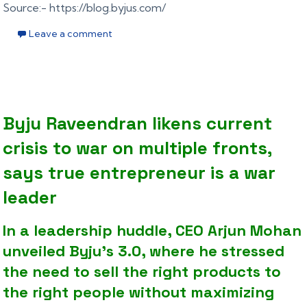
Source:- https://blog.byjus.com/
Leave a comment
Byju Raveendran likens current
crisis to war on multiple fronts,
says true entrepreneur is a war
leader
In a leadership huddle, CEO Arjun Mohan
unveiled Byju’s 3.0, where he stressed
the need to sell the right products to
the right people without maximizing