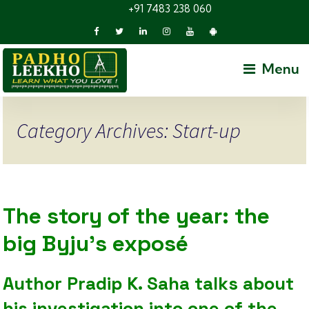
+91 7483 238 060
Menu
Category Archives: Start-up
The story of the year: the
big Byju’s exposé
Author Pradip K. Saha talks about
his investigation into one of the