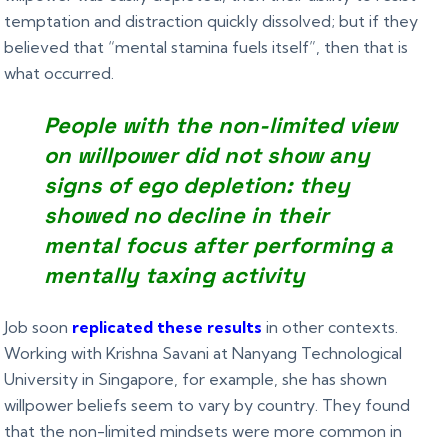
temptation and distraction quickly dissolved; but if they
believed that “mental stamina fuels itself”, then that is
what occurred.
People with the non-limited view
on willpower did not show any
signs of ego depletion: they
showed no decline in their
mental focus after performing a
mentally taxing activity
Job soon
replicated these results
in other contexts.
Working with Krishna Savani at Nanyang Technological
University in Singapore, for example, she has shown
willpower beliefs seem to vary by country. They found
that the non-limited mindsets were more common in