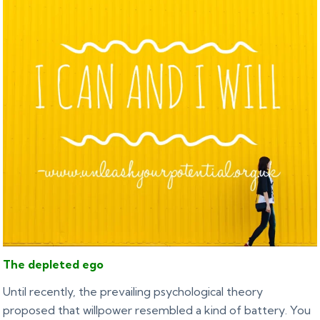
The depleted ego
Until recently, the prevailing psychological theory
proposed that willpower resembled a kind of battery. You