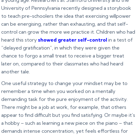
a young age. Researchers at Stanford University and the
University of Pennsylvania recently designed a storybook
to teach pre-schoolers the idea that exercising willpower
can be energising, rather than exhausting, and that self-
control can grow the more we practice it. Children who had
heard this story
showed greater self-control
in a test of
“delayed gratification”, in which they were given the
chance to forgo a small treat to receive a bigger treat
later on, compared to their classmates who had heard
another tale.
One useful strategy to change your mindset may be to
remember a time when you worked on a mentally
demanding task for the pure enjoyment of the activity.
There might be a job at work, for example, that others
appear to find difficult but you find satisfying. Or maybe it’s
a hobby – such as learning a new piece on the piano – that
demands intense concentration, yet feels effortless for