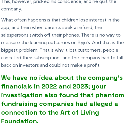
This, however, pricked his conscience, and he quit the
company.
What often happens is that children lose interest in the
app, and then when parents seek a refund, the
salespersons switch off their phones. There is no way to
measure the learning outcomes on Byju’s. And that is the
biggest problem. That is why it lost customers, people
cancelled their subscriptions and the company had to fall
back on investors and could not make a profit.
We have no idea about the company’s
financials in 2022 and 2023; your
investigation also found that phantom
fundraising companies had alleged a
connection to the Art of Living
Foundation.