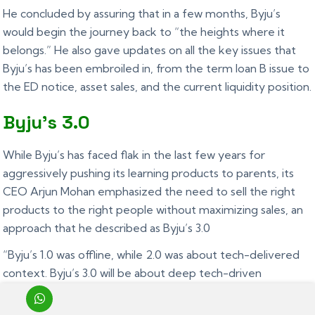
He concluded by assuring that in a few months, Byju’s
would begin the journey back to “the heights where it
belongs.” He also gave updates on all the key issues that
Byju’s has been embroiled in, from the term loan B issue to
the ED notice, asset sales, and the current liquidity position.
Byju’s 3.0
While Byju’s has faced flak in the last few years for
aggressively pushing its learning products to parents, its
CEO Arjun Mohan emphasized the need to sell the right
products to the right people without maximizing sales, an
approach that he described as Byju’s 3.0
“Byju’s 1.0 was offline, while 2.0 was about tech-delivered
context. Byju’s 3.0 will be about deep tech-driven
personalization with the right approach and accountability
to sales”, he said.