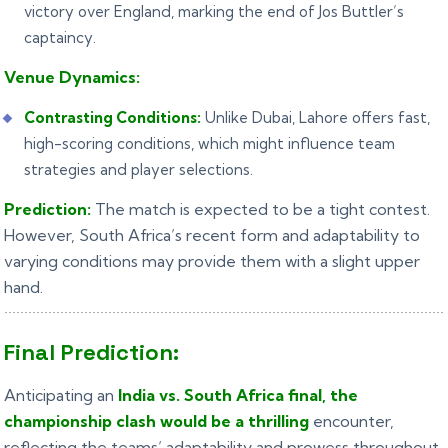
victory over England, marking the end of Jos Buttler’s
captaincy.
Venue Dynamics:
Contrasting Conditions:
Unlike Dubai, Lahore offers fast,
high-scoring conditions, which might influence team
strategies and player selections.
Prediction:
The match is expected to be a tight contest.
However, South Africa’s recent form and adaptability to
varying conditions may provide them with a slight upper
hand.
Final Prediction:
Anticipating an
India vs. South Africa final, the
championship clash would be a thrilling
encounter,
reflecting the teams’ adaptability and prowess throughout