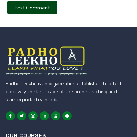
Padho Leekho is an organization established to affect
positively the landscape of the online teaching and
learning industry in India.
OUR COURSES