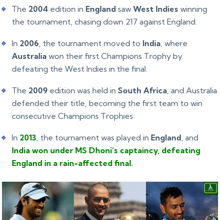
The
2004
edition in
England
saw
West Indies
winning
the tournament, chasing down 217 against England.
In
2006
, the tournament moved to
India
, where
Australia
won their first Champions Trophy by
defeating the West Indies in the final.
The
2009
edition was held in
South Africa
, and Australia
defended their title, becoming the first team to win
consecutive Champions Trophies.
In
2013
, the tournament was played in
England
, and
India won under MS Dhoni’s captaincy, defeating
England in a rain-affected final.