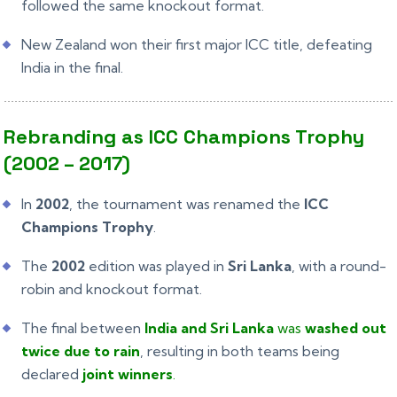
followed the same knockout format.
New Zealand won their first major ICC title, defeating
India in the final.
Rebranding as ICC Champions Trophy
(2002 – 2017)
In
2002
, the tournament was renamed the
ICC
Champions Trophy
.
The
2002
edition was played in
Sri Lanka
, with a round-
robin and knockout format.
The final between
India and Sri Lanka
was
washed out
twice due to rain
, resulting in both teams being
declared
joint winners
.