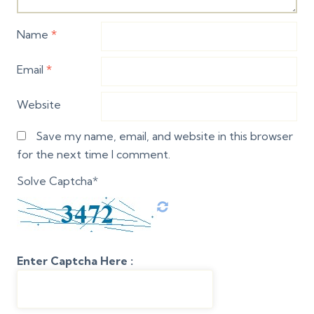
Name
*
Email
*
Website
Save my name, email, and website in this browser
for the next time I comment.
Solve Captcha*
Enter Captcha Here :