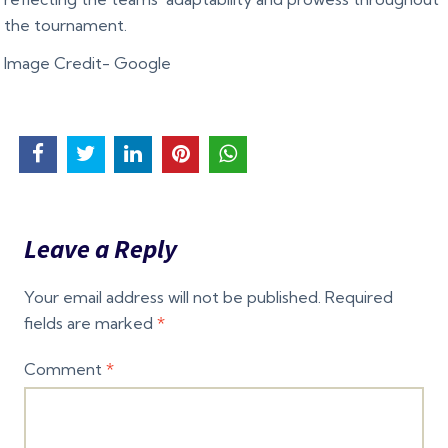
the tournament.
Image Credit- Google
Leave a Reply
Your email address will not be published.
Required
fields are marked
*
Comment
*