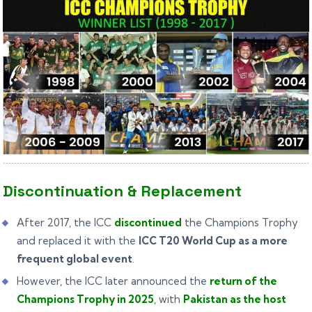
Discontinuation & Replacement
After 2017, the ICC
discontinued
the Champions Trophy
and replaced it with the
ICC T20 World Cup as a more
frequent global event
.
However, the ICC later announced the
return of the
Champions Trophy in 2025
,
with
Pakistan as the host