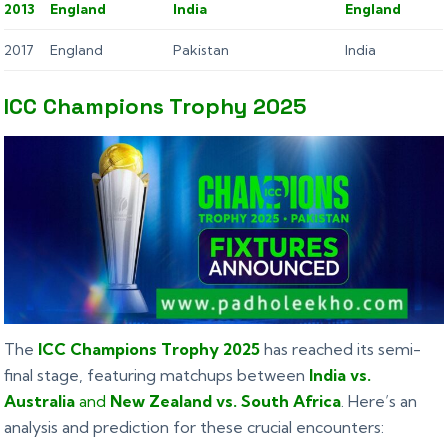
2013
England
India
England
2017
England
Pakistan
India
ICC Champions Trophy 2025
The
ICC Champions Trophy 2025
has reached its semi-
final stage, featuring matchups between
India vs.
Australia
and
New Zealand vs. South Africa
. Here’s an
analysis and prediction for these crucial encounters: