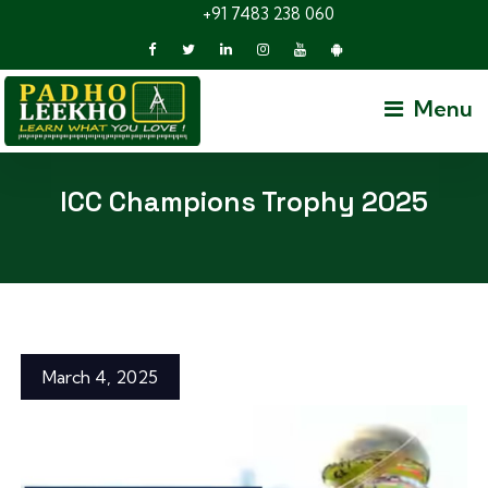
+91 7483 238 060
Menu
ICC Champions Trophy 2025
March 4, 2025