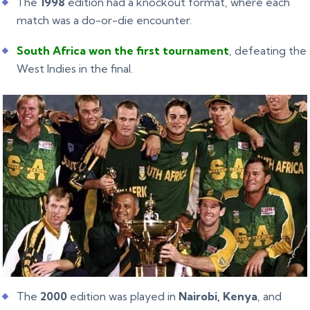
The
1998
edition had a knockout format, where each
match was a do-or-die encounter.
South Africa won the first tournament
, defeating the
West Indies in the final.
The
2000
edition was played in
Nairobi, Kenya
, and