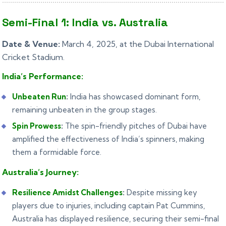
Semi-Final 1: India vs. Australia
Date & Venue:
March 4, 2025, at the Dubai International
Cricket Stadium.
India’s Performance:
Unbeaten Run
:
India has showcased dominant form,
remaining unbeaten in the group stages.
Spin Prowess
:
The spin-friendly pitches of Dubai have
amplified the effectiveness of India’s spinners, making
them a formidable force.
Australia’s Journey:
Resilience Amidst Challenges
:
Despite missing key
players due to injuries, including captain Pat Cummins,
Australia has displayed resilience, securing their semi-final