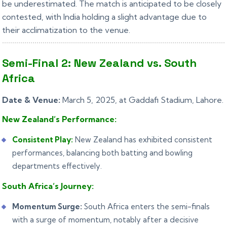
be underestimated. The match is anticipated to be closely
contested, with India holding a slight advantage due to
their acclimatization to the venue.
Semi-Final 2: New Zealand vs. South
Africa
Date & Venue:
March 5, 2025, at Gaddafi Stadium, Lahore.
New Zealand’s Performance:
Consistent Play:
New Zealand has exhibited consistent
performances, balancing both batting and bowling
departments effectively.
South Africa’s Journey:
Momentum Surge:
South Africa enters the semi-finals
with a surge of momentum, notably after a decisive