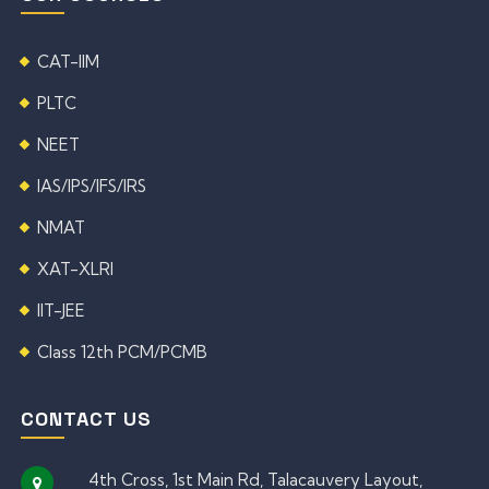
CAT-IIM
PLTC
NEET
IAS/IPS/IFS/IRS
NMAT
XAT-XLRI
IIT-JEE
Class 12th PCM/PCMB
CONTACT US
4th Cross, 1st Main Rd, Talacauvery Layout,