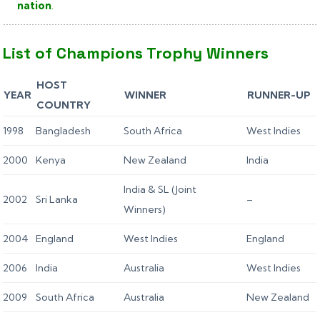
nation
.
List of Champions Trophy Winners
HOST
YEAR
WINNER
RUNNER-UP
COUNTRY
1998
Bangladesh
South Africa
West Indies
2000
Kenya
New Zealand
India
India & SL (Joint
2002
Sri Lanka
–
Winners)
2004
England
West Indies
England
2006
India
Australia
West Indies
2009
South Africa
Australia
New Zealand