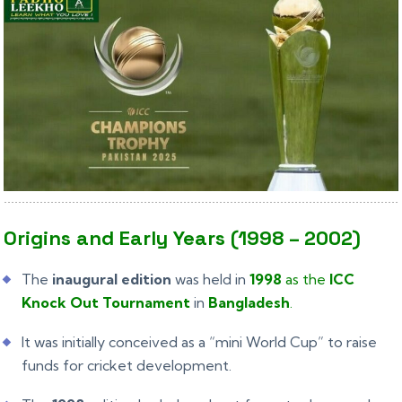
Origins and Early Years (1998 – 2002)
The
inaugural edition
was held in
1998
as the
ICC
Knock Out Tournament
in
Bangladesh
.
It was initially conceived as a “mini World Cup” to raise
funds for cricket development.