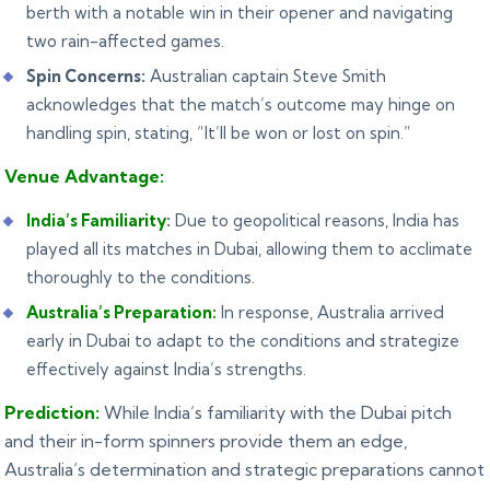
berth with a notable win in their opener and navigating
two rain-affected games.
Spin Concerns:
Australian captain Steve Smith
acknowledges that the match’s outcome may hinge on
handling spin, stating, “It’ll be won or lost on spin.”
Venue Advantage:
India’s Familiarity
:
Due to geopolitical reasons, India has
played all its matches in Dubai, allowing them to acclimate
thoroughly to the conditions.
Australia’s Preparation:
In response, Australia arrived
early in Dubai to adapt to the conditions and strategize
effectively against India’s strengths.
Prediction:
While India’s familiarity with the Dubai pitch
and their in-form spinners provide them an edge,
Australia’s determination and strategic preparations cannot