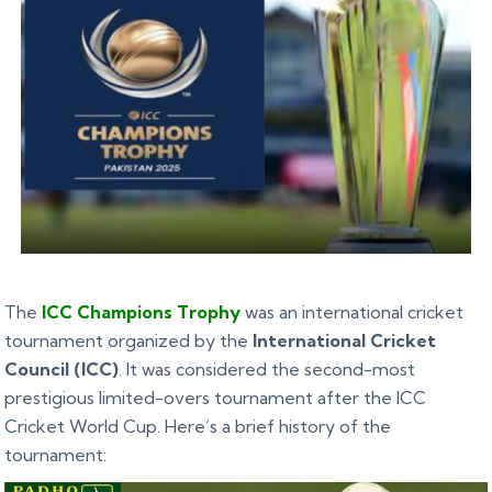
The
ICC Champions Trophy
was an international cricket
tournament organized by the
International Cricket
Council (ICC)
. It was considered the second-most
prestigious limited-overs tournament after the ICC
Cricket World Cup. Here’s a brief history of the
tournament: