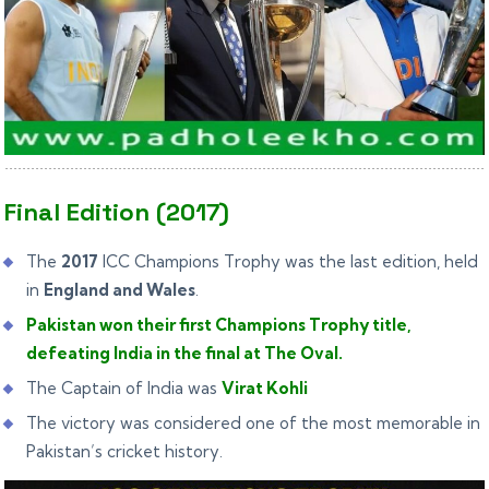
Final Edition (2017)
The
2017
ICC Champions Trophy was the last edition, held
in
England and Wales
.
Pakistan won their first Champions Trophy title,
defeating India in the final at The Oval.
The Captain of India was
Virat Kohli
The victory was considered one of the most memorable in
Pakistan’s cricket history.