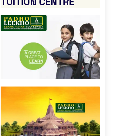
TUITION CENTRE