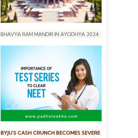
BHAVYA RAM MANDIR IN AYODHYA 2024
BYJU'S CASH CRUNCH BECOMES SEVERE