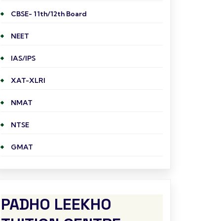
CBSE- 11th/12th Board
NEET
IAS/IPS
XAT-XLRI
NMAT
NTSE
GMAT
PADHO LEEKHO