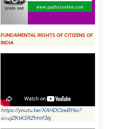
FUNDAMENTAL RIGHTS OF CITIZENS OF
INDIA
https://youtu.be/XAHDOzeBY6o?
si=uJZKtKSRZhhtf36j