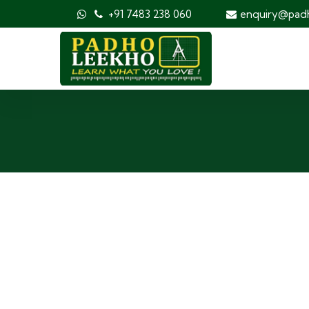
+91 7483 238 060
enquiry@pad