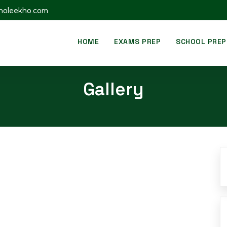
holeekho.com
HOME
EXAMS PREP
SCHOOL PREP
Gallery