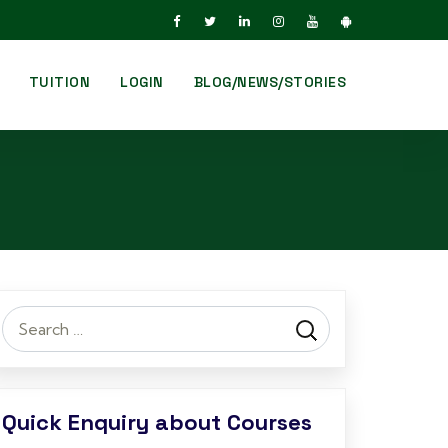
TUITION
LOGIN
BLOG/NEWS/STORIES
Search
for:
Quick Enquiry about Courses