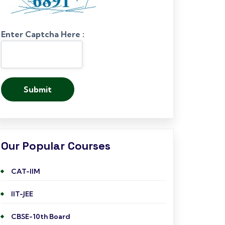
Enter Captcha Here :
Our Popular Courses
CAT-IIM
IIT-JEE
CBSE-10th Board