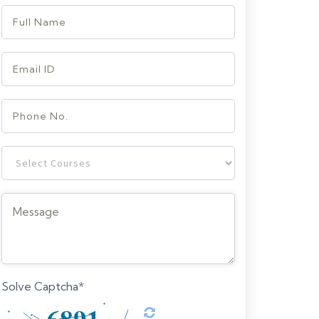
Solve Captcha*